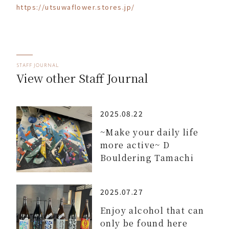
https://utsuwaflower.stores.jp/
STAFF JOURNAL
View other Staff Journal
2025.08.22
~Make your daily life
more active~ D
Bouldering Tamachi
2025.07.27
Enjoy alcohol that can
only be found here