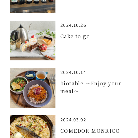
2024.10.26
Cake to go
2024.10.14
biotable.～Enjoy your
meal～
2024.03.02
COMEDOR MONRICO