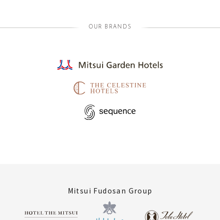
OUR BRANDS
Mitsui Fudosan Group