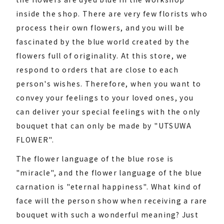
inside the shop. There are very few florists who
process their own flowers, and you will be
fascinated by the blue world created by the
flowers full of originality. At this store, we
respond to orders that are close to each
person's wishes. Therefore, when you want to
convey your feelings to your loved ones, you
can deliver your special feelings with the only
bouquet that can only be made by "UTSUWA
FLOWER".
The flower language of the blue rose is
"miracle", and the flower language of the blue
carnation is "eternal happiness". What kind of
face will the person show when receiving a rare
bouquet with such a wonderful meaning? Just