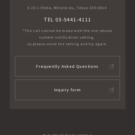
3-23-1 Shiba, Minato-ku, Tokyo 105-0014
TEL 03-5441-4111
*The call cannot be made with the non-phone
number notification setting,
so please unset the setting and try again.
Frequently Asked Questions
Inquiry form