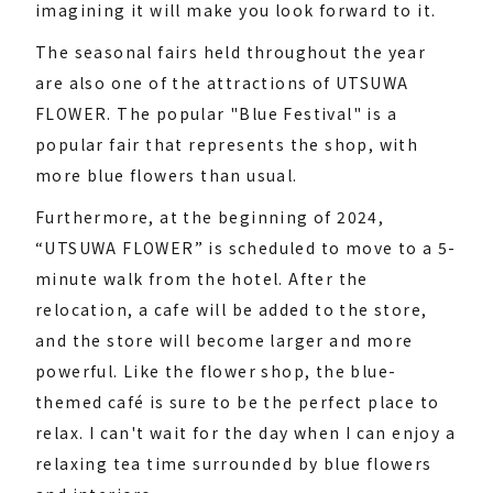
imagining it will make you look forward to it.
The seasonal fairs held throughout the year
are also one of the attractions of UTSUWA
FLOWER. The popular "Blue Festival" is a
popular fair that represents the shop, with
more blue flowers than usual.
Furthermore, at the beginning of 2024,
“UTSUWA FLOWER” is scheduled to move to a 5-
minute walk from the hotel. After the
relocation, a cafe will be added to the store,
and the store will become larger and more
powerful. Like the flower shop, the blue-
themed café is sure to be the perfect place to
relax. I can't wait for the day when I can enjoy a
relaxing tea time surrounded by blue flowers