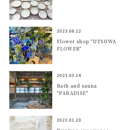
2023.08.22
Flower shop "UTSUWA
FLOWER"
2023.03.14
Bath and sauna
"PARADISE"
2023.01.20