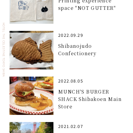
Printing experience
space "NOT GUTTER"
HOTEL THE CELESTINE TOKYO SHIBA
2022.09.29
Shibanojudo
Confectionery
2022.08.05
MUNCH'S BURGER
SHACK Shibakoen Main
Store
2021.02.07