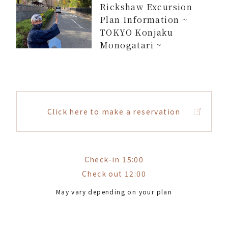
Rickshaw Excursion
Plan Information ~
TOKYO Konjaku
Monogatari ~
Click here to make a reservation
Check-in 15:00
Check out 12:00
May vary depending on your plan