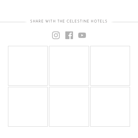
SHARE WITH THE CELESTINE HOTELS