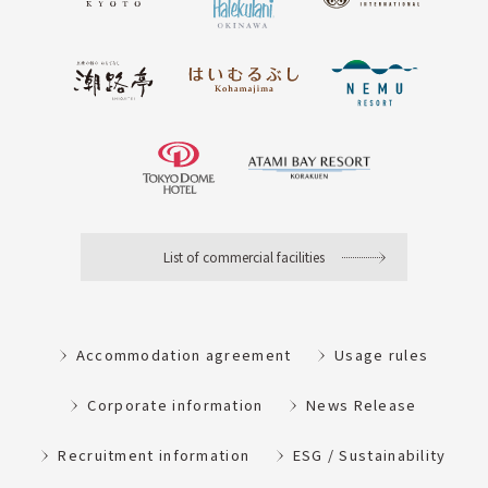
List of commercial facilities
Accommodation agreement
Usage rules
Corporate information
News Release
Recruitment information
ESG / Sustainability