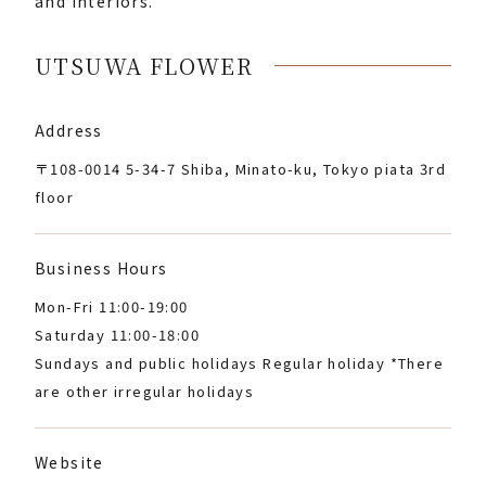
and interiors.
UTSUWA FLOWER
Address
〒108-0014 5-34-7 Shiba, Minato-ku, Tokyo piata 3rd
floor
Business Hours
Mon-Fri 11:00-19:00
Saturday 11:00-18:00
Sundays and public holidays Regular holiday *There
are other irregular holidays
Website