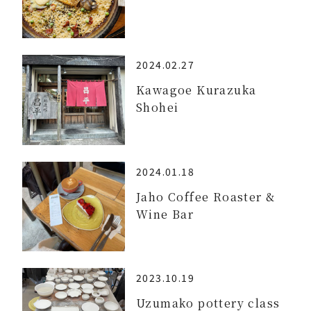
2024.02.27
Kawagoe Kurazuka
Shohei
2024.01.18
Jaho Coffee Roaster &
Wine Bar
2023.10.19
Uzumako pottery class