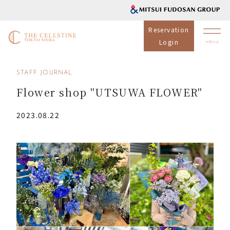
Reservation
Login
STAFF JOURNAL
Flower shop "UTSUWA FLOWER"
2023.08.22