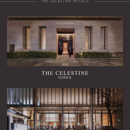
THE CELESTINE HOTELS