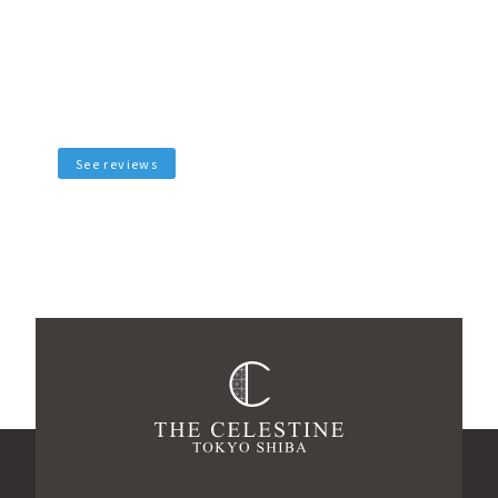
See reviews