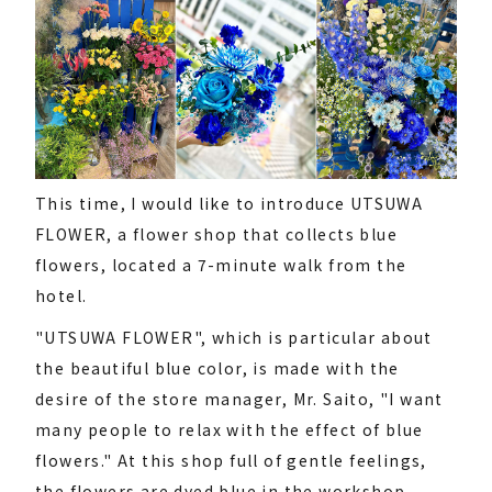
This time, I would like to introduce UTSUWA
FLOWER, a flower shop that collects blue
flowers, located a 7-minute walk from the
hotel.
"UTSUWA FLOWER", which is particular about
the beautiful blue color, is made with the
desire of the store manager, Mr. Saito, "I want
many people to relax with the effect of blue
flowers." At this shop full of gentle feelings,
the flowers are dyed blue in the workshop