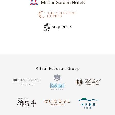
Mitsui Fudosan Group