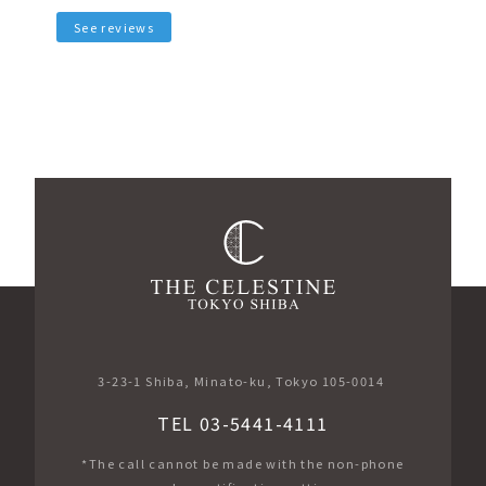
See reviews
3-23-1 Shiba, Minato-ku, Tokyo 105-0014
TEL 03-5441-4111
*The call cannot be made with the non-phone