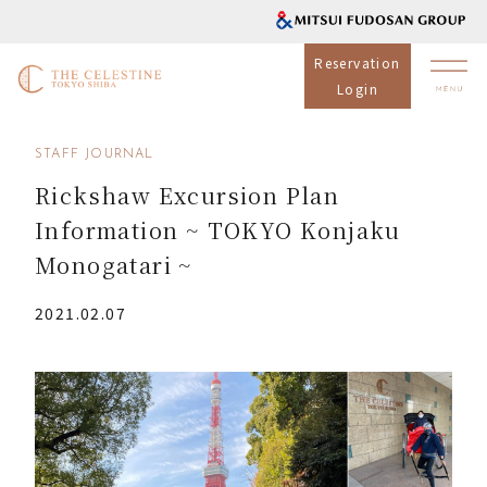
Reservation
Login
STAFF JOURNAL
Rickshaw Excursion Plan
Information ~ TOKYO Konjaku
Monogatari ~
2021.02.07