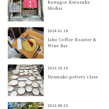
Kawagoe Kurazuka
Shohei
2024.01.18
Jaho Coffee Roaster &
Wine Bar
2023.10.19
Uzumako pottery class
2023.08.22