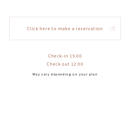
Click here to make a reservation
Check-in 15:00
Check out 12:00
May vary depending on your plan