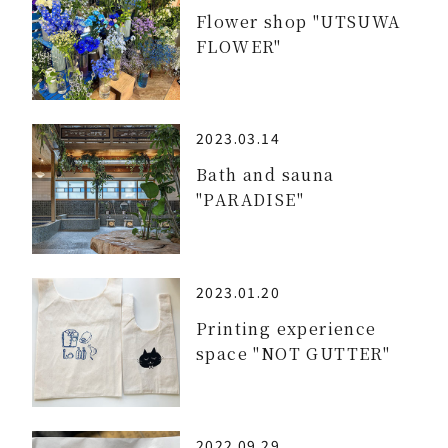
Flower shop "UTSUWA
FLOWER"
2023.03.14
Bath and sauna
"PARADISE"
2023.01.20
Printing experience
space "NOT GUTTER"
2022.09.29