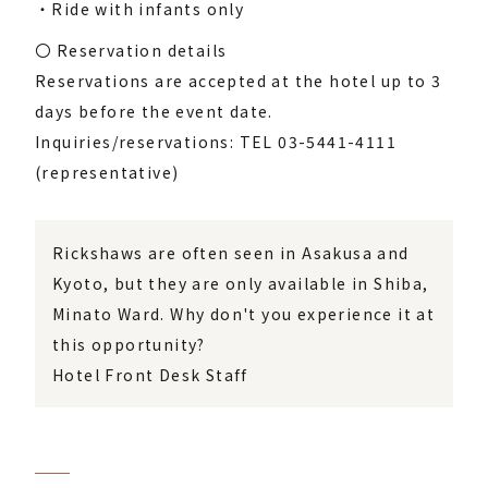
・Ride with infants only
〇 Reservation details
Reservations are accepted at the hotel up to 3
days before the event date.
Inquiries/reservations: TEL 03-5441-4111
(representative)
Rickshaws are often seen in Asakusa and
Kyoto, but they are only available in Shiba,
Minato Ward. Why don't you experience it at
this opportunity?
Hotel Front Desk Staff