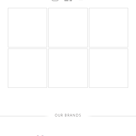
OUR BRANDS