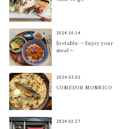
2024.10.14
biotable.～Enjoy your
meal～
2024.03.02
COMEDOR MONRICO
2024.02.27