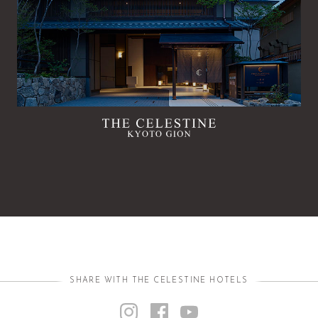
SHARE WITH THE CELESTINE HOTELS