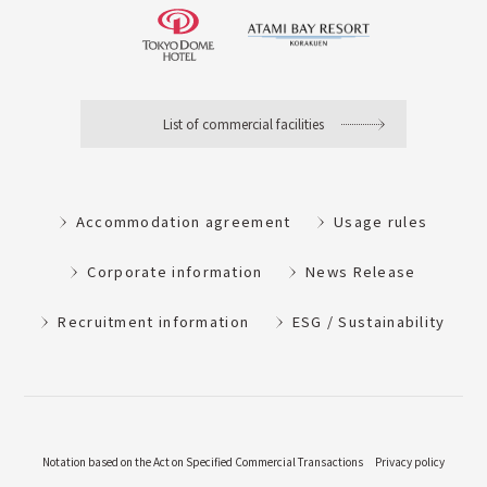
List of commercial facilities
Accommodation agreement
Usage rules
Corporate information
News Release
Recruitment information
ESG / Sustainability
Notation based on the Act on Specified Commercial Transactions
Privacy policy