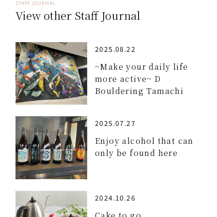
STAFF JOURNAL
View other Staff Journal
2025.08.22
~Make your daily life
more active~ D
Bouldering Tamachi
2025.07.27
Enjoy alcohol that can
only be found here
2024.10.26
Cake to go