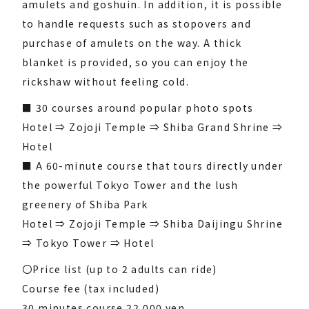
amulets and goshuin. In addition, it is possible
to handle requests such as stopovers and
purchase of amulets on the way. A thick
blanket is provided, so you can enjoy the
rickshaw without feeling cold.
■ 30 courses around popular photo spots
Hotel ⇒ Zojoji Temple ⇒ Shiba Grand Shrine ⇒
Hotel
■ A 60-minute course that tours directly under
the powerful Tokyo Tower and the lush
greenery of Shiba Park
Hotel ⇒ Zojoji Temple ⇒ Shiba Daijingu Shrine
⇒ Tokyo Tower ⇒ Hotel
〇Price list (up to 2 adults can ride)
Course fee (tax included)
30 minutes course 22,000 yen