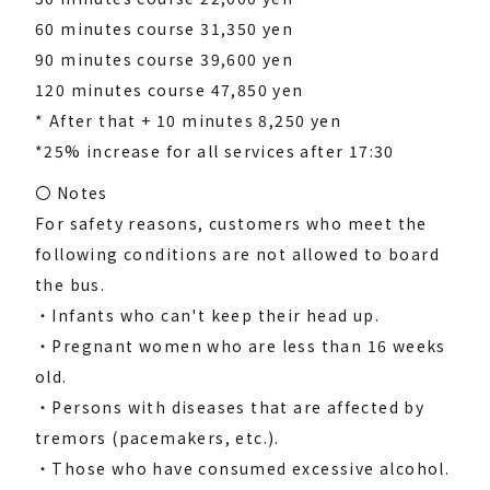
60 minutes course 31,350 yen
90 minutes course 39,600 yen
120 minutes course 47,850 yen
* After that + 10 minutes 8,250 yen
*25% increase for all services after 17:30
〇 Notes
For safety reasons, customers who meet the
following conditions are not allowed to board
the bus.
・Infants who can't keep their head up.
・Pregnant women who are less than 16 weeks
old.
・Persons with diseases that are affected by
tremors (pacemakers, etc.).
・Those who have consumed excessive alcohol.