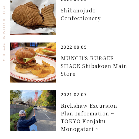
HOTEL THE CELESTINE TOKYO SHIBA
Shibanojudo
Confectionery
2022.08.05
MUNCH'S BURGER
SHACK Shibakoen Main
Store
2021.02.07
Rickshaw Excursion
Plan Information ~
TOKYO Konjaku
Monogatari ~