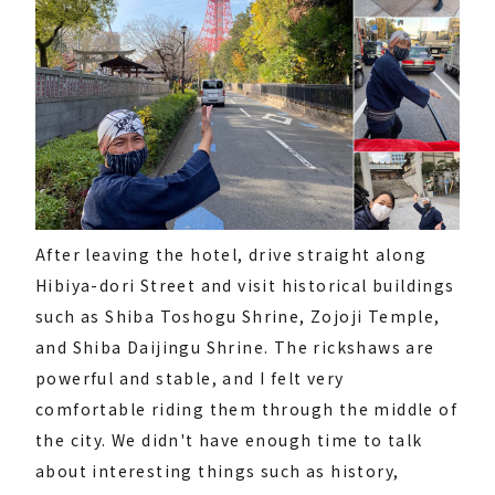
After leaving the hotel, drive straight along
Hibiya-dori Street and visit historical buildings
such as Shiba Toshogu Shrine, Zojoji Temple,
and Shiba Daijingu Shrine. The rickshaws are
powerful and stable, and I felt very
comfortable riding them through the middle of
the city. We didn't have enough time to talk
about interesting things such as history,