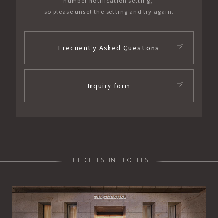
number notification setting,
so please unset the setting and try again.
Frequently Asked Questions
Inquiry form
THE CELESTINE HOTELS