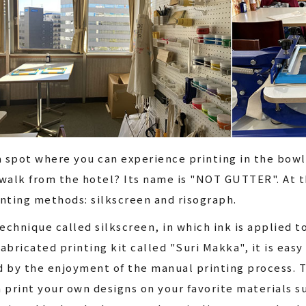
a spot where you can experience printing in the bowl
walk from the hotel? Its name is "NOT GUTTER". At t
nting methods: silkscreen and risograph.
echnique called silkscreen, in which ink is applied t
abricated printing kit called "Suri Makka", it is easy 
ed by the enjoyment of the manual printing process. T
 print your own designs on your favorite materials s