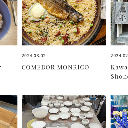
2024.03.02
2024.02
r
COMEDOR MONRICO
Kawa
Shoh