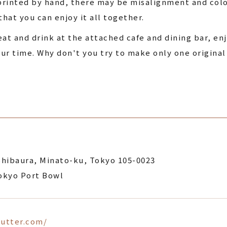
 printed by hand, there may be misalignment and col
that you can enjoy it all together.
t and drink at the attached cafe and dining bar, en
ur time. Why don't you try to make only one original
Shibaura, Minato-ku, Tokyo 105-0023
Tokyo Port Bowl
gutter.com/