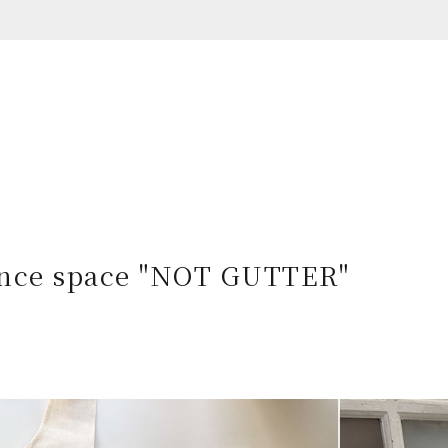
nce space
"NOT GUTTER"