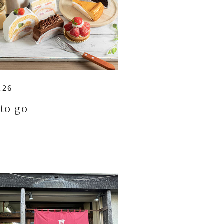
.26
to go