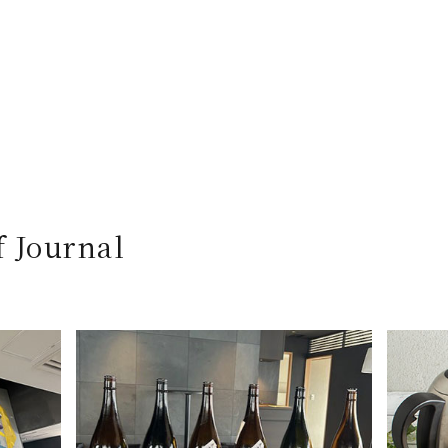
f Journal