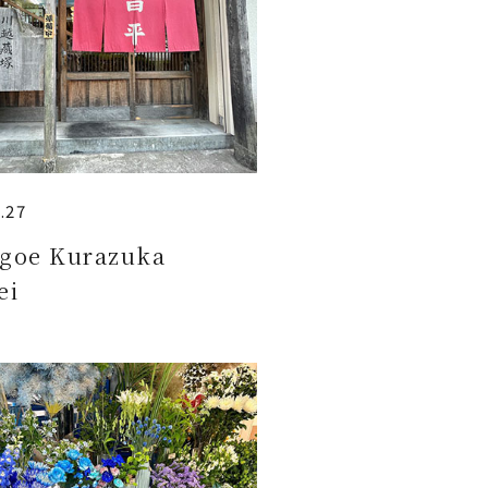
.27
goe Kurazuka
ei