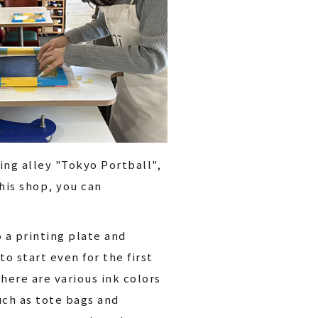
ing alley "Tokyo Portball",
his shop, you can
o a printing plate and
to start even for the first
here are various ink colors
uch as tote bags and