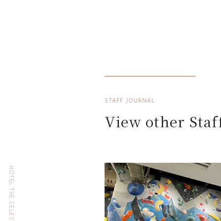
STAFF JOURNAL
View other Staf