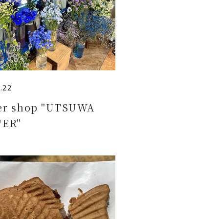
.22
er shop "UTSUWA
ER"