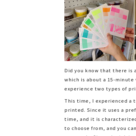
Did you know that there is 
which is about a 15-minute 
experience two types of pri
This time, I experienced a t
printed. Since it uses a pref
time, and it is characteriz
to choose from, and you can