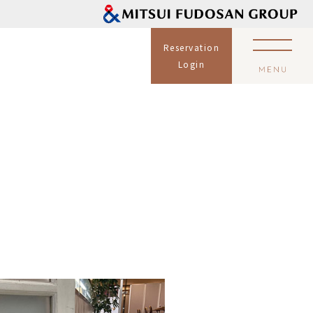
Reservation
Login