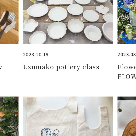
2023.10.19
2023.08
&
Uzumako pottery class
Flow
FLOW