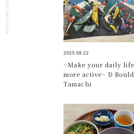
HOTEL THE CELESTINE TOKYO SHIBA
2025.08.22
~Make your daily lif
more active~ D Bould
Tamachi