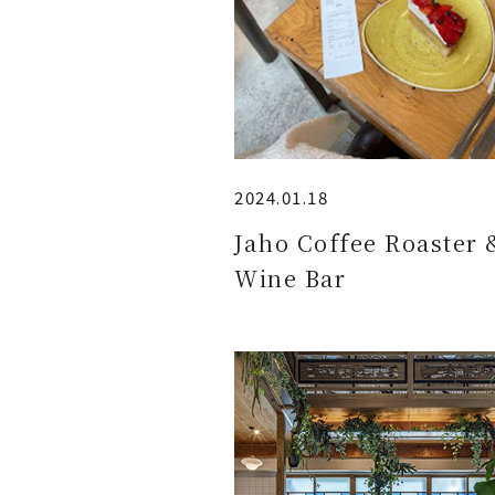
2024.01.18
Jaho Coffee Roaster 
Wine Bar