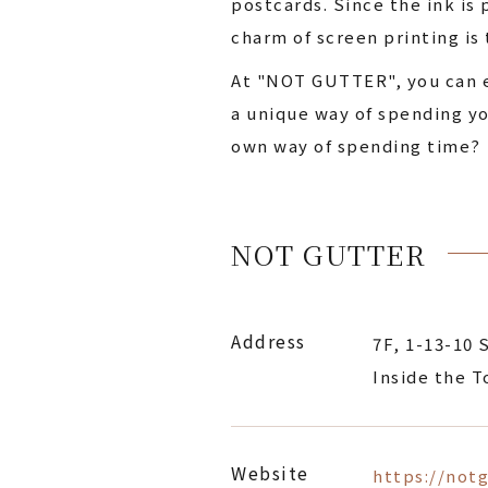
postcards. Since the ink is
charm of screen printing is 
At "NOT GUTTER", you can ea
a unique way of spending yo
own way of spending time?
NOT GUTTER
Address
7F, 1-13-10 
Inside the 
Website
https://not