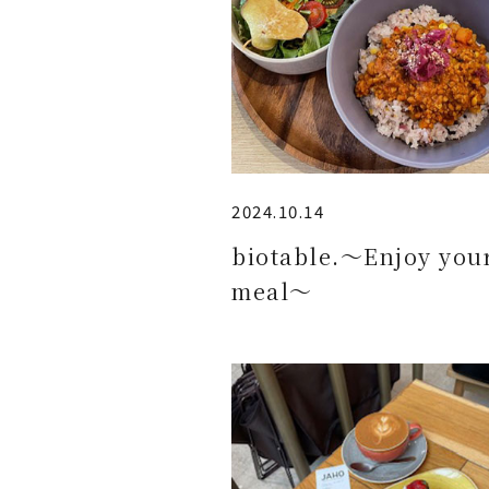
2024.10.14
biotable.～Enjoy you
meal～