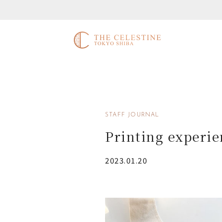
STAFF JOURNAL
Printing experie
2023.01.20