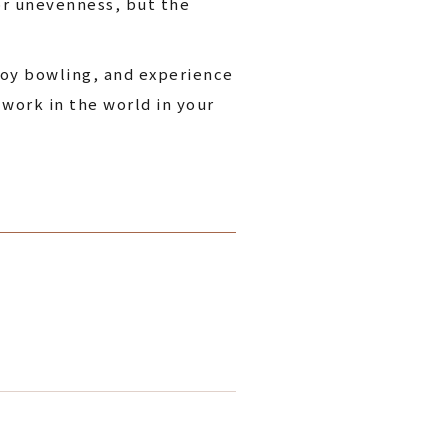
or unevenness, but the
joy bowling, and experience
 work in the world in your