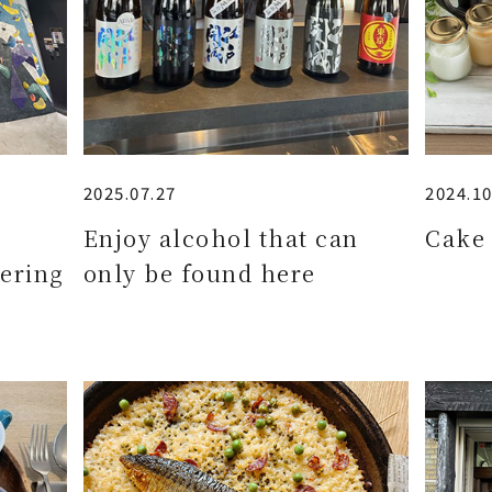
2025.07.27
2024.10
e
Enjoy alcohol that can
Cake 
ering
only be found here