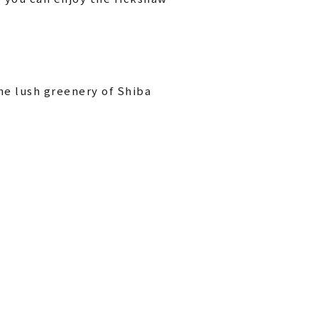
he lush greenery of Shiba