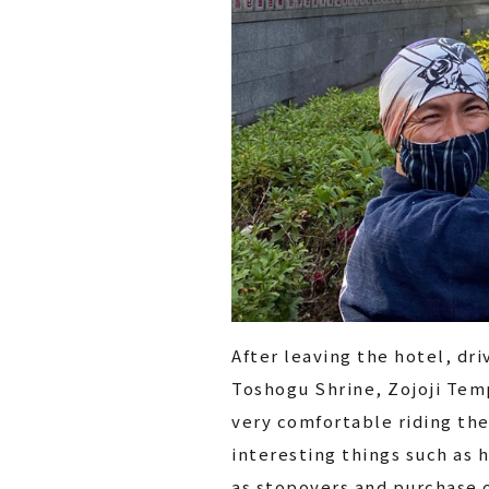
After leaving the hotel, dri
Toshogu Shrine, Zojoji Temp
very comfortable riding the
interesting things such as h
as stopovers and purchase o