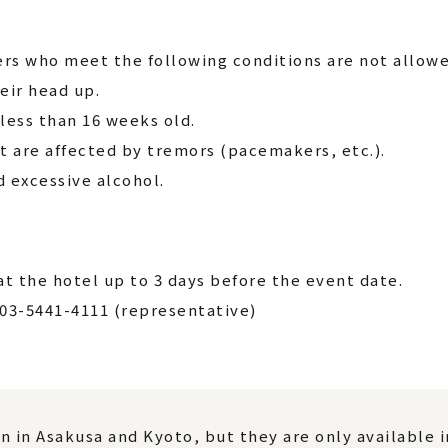
rs who meet the following conditions are not allowe
eir head up.
ess than 16 weeks old.
t are affected by tremors (pacemakers, etc.).
excessive alcohol.
t the hotel up to 3 days before the event date.
 03-5441-4111 (representative)
n in Asakusa and Kyoto, but they are only available 