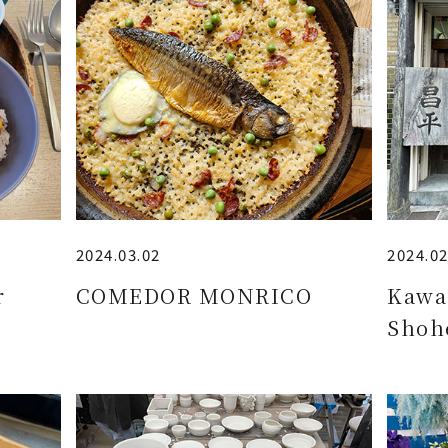
2024.03.02
2024.02
r
COMEDOR MONRICO
Kawa
Shoh