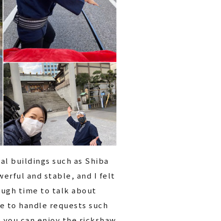
cal buildings such as Shiba
erful and stable, and I felt
ough time to talk about
ble to handle requests such
o you can enjoy the rickshaw