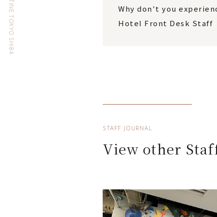
HOTEL THE CELESTINE TOKYO SHIBA
Why don't you experienc
Hotel Front Desk Staff
STAFF JOURNAL
View other Staf