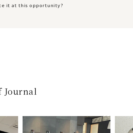
e it at this opportunity?
f Journal