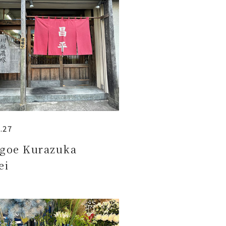
.27
goe Kurazuka
ei