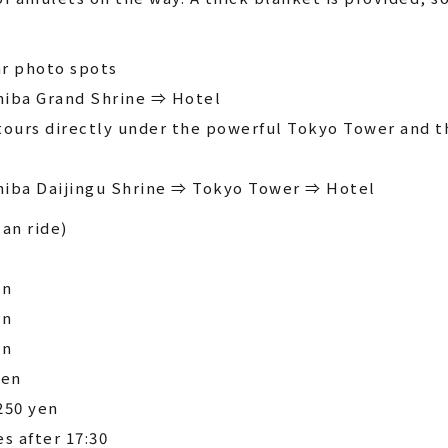
r photo spots
hiba Grand Shrine ⇒ Hotel
tours directly under the powerful Tokyo Tower and t
hiba Daijingu Shrine ⇒ Tokyo Tower ⇒ Hotel
can ride)
en
en
en
yen
250 yen
es after 17:30