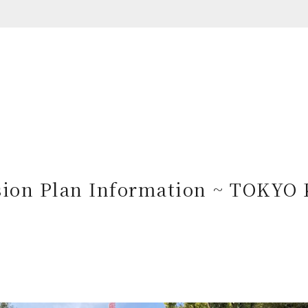
ion Plan Information ~ TOKYO