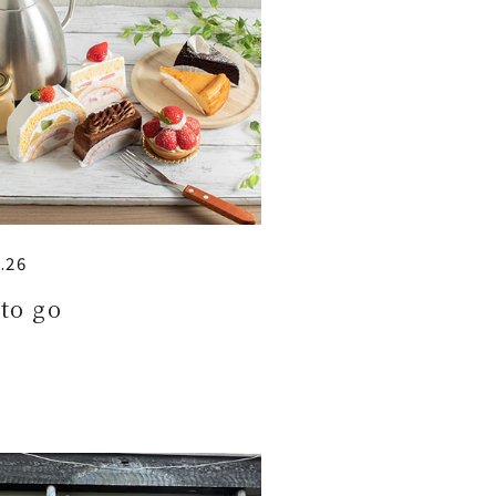
.26
to go