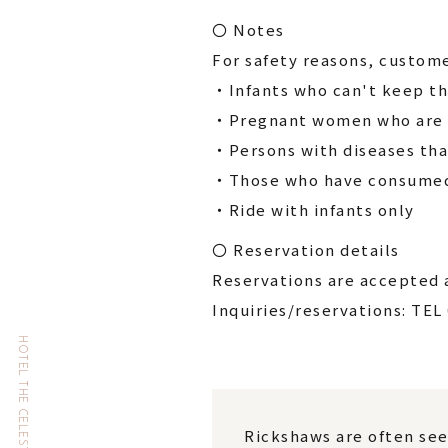
〇 Notes
For safety reasons, custome
・Infants who can't keep th
・Pregnant women who are l
・Persons with diseases tha
・Those who have consumed 
・Ride with infants only
〇 Reservation details
Reservations are accepted a
Inquiries/reservations: TEL
Rickshaws are often see