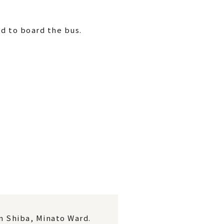
d to board the bus.
in Shiba, Minato Ward.