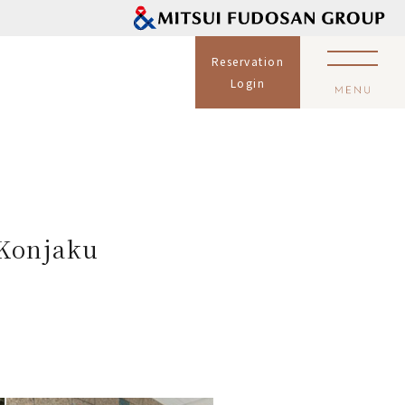
Reservation
Login
 Konjaku