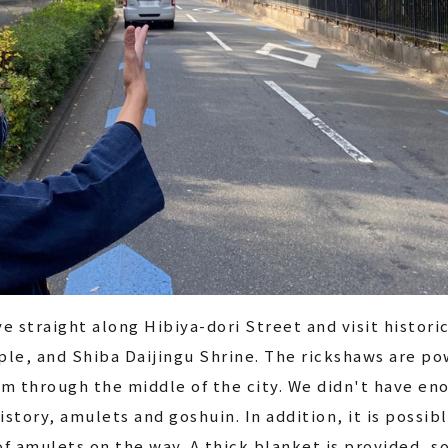
ve straight along Hibiya-dori Street and visit histori
le, and Shiba Daijingu Shrine. The rickshaws are pow
m through the middle of the city. We didn't have en
istory, amulets and goshuin. In addition, it is possi
f amulets on the way. A thick blanket is provided, s