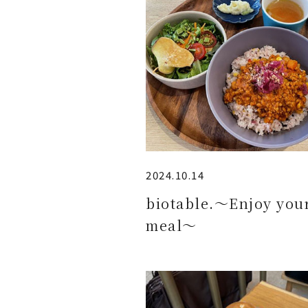
2024.10.14
biotable.～Enjoy you
meal～