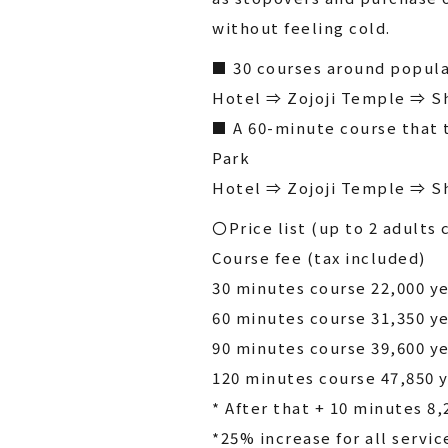
without feeling cold.
■ 30 courses around popula
Hotel ⇒ Zojoji Temple ⇒ S
■ A 60-minute course that 
Park
Hotel ⇒ Zojoji Temple ⇒ S
〇Price list (up to 2 adults 
Course fee (tax included)
30 minutes course 22,000 y
60 minutes course 31,350 y
90 minutes course 39,600 y
120 minutes course 47,850 
* After that + 10 minutes 8,
*25% increase for all servic