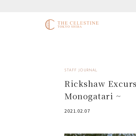
STAFF JOURNAL
Rickshaw Excurs
Monogatari ~
2021.02.07