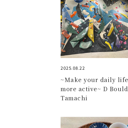
2025.08.22
~Make your daily lif
more active~ D Bould
Tamachi