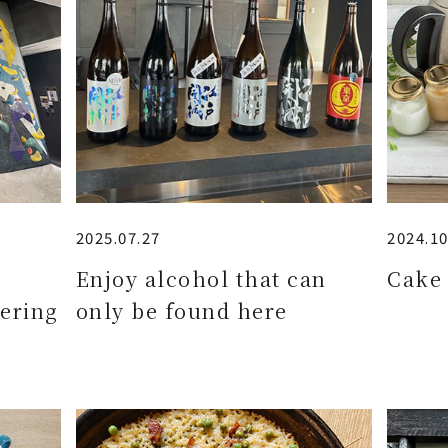
2025.07.27
2024.10
e
Enjoy alcohol that can
Cake 
ering
only be found here