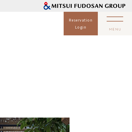
Reservation
Login