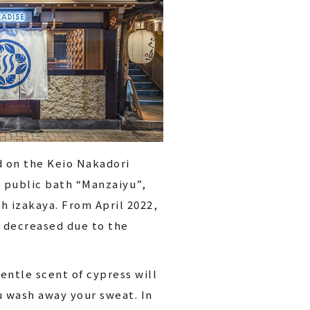
d on the Keio Nakadori
e public bath “Manzaiyu”,
h izakaya. From April 2022,
e decreased due to the
entle scent of cypress will
u wash away your sweat. In