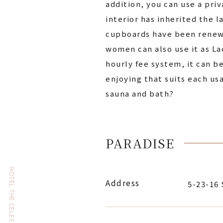
addition, you can use a pri
interior has inherited the l
cupboards have been renewed,
women can also use it as Lad
hourly fee system, it can b
enjoying that suits each us
sauna and bath?
PARADISE
Address
5-23-16 