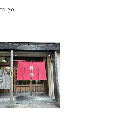
to go