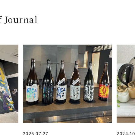
f Journal
2025.07.27
2024.10