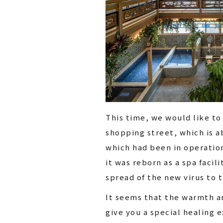
This time, we would like to
shopping street, which is a
which had been in operation
it was reborn as a spa faci
spread of the new virus to t
It seems that the warmth an
give you a special healing 