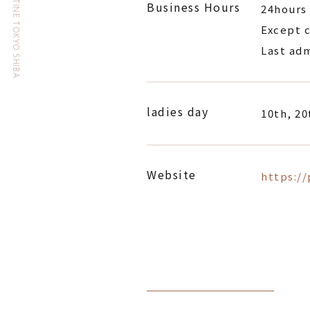
HOTEL THE CELESTINE TOKYO SHIBA
Business Hours
24hours
Except c
Last adm
ladies day
10th, 20
Website
https:/