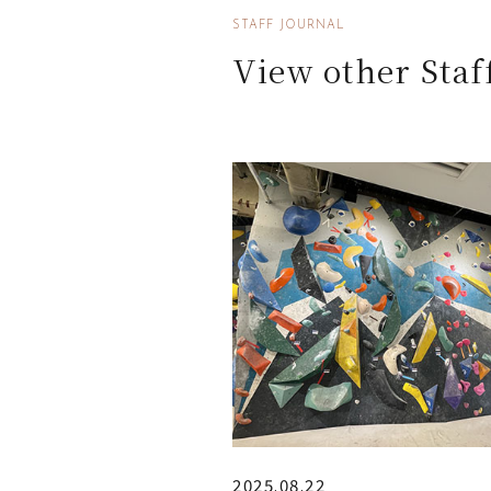
STAFF JOURNAL
View other Staf
2025.08.22