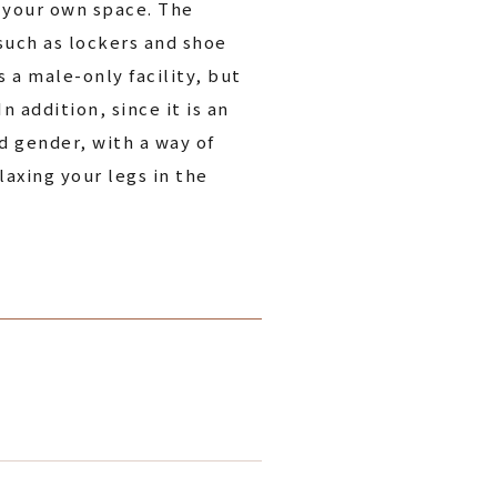
n your own space. The
 such as lockers and shoe
 a male-only facility, but
 addition, since it is an
d gender, with a way of
laxing your legs in the