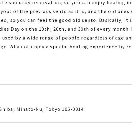
vate sauna by reservation, so you can enjoy healing i
ayout of the previous sento as it is, and the old ones
 so you can feel the good old sento. Basically, it is
ies Day on the 10th, 20th, and 30th of every month. In
e used by a wide range of people regardless of age an
age. Why not enjoy a special healing experience by re
Shiba, Minato-ku, Tokyo 105-0014