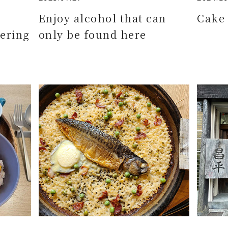
e
Enjoy alcohol that can
Cake 
ering
only be found here