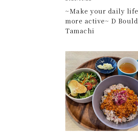
~Make your daily lif
more active~ D Bould
Tamachi