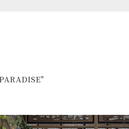
"PARADISE"