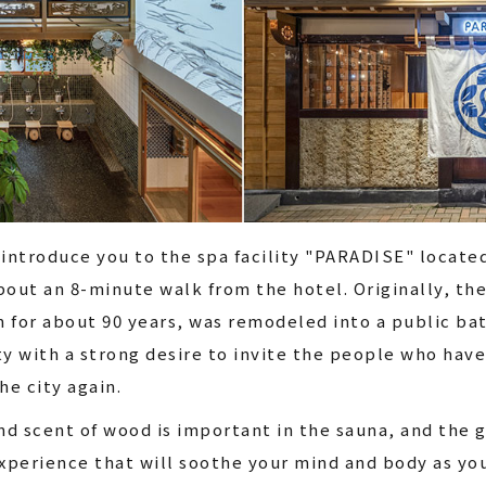
 introduce you to the spa facility "PARADISE" locate
bout an 8-minute walk from the hotel. Originally, th
 for about 90 years, was remodeled into a public bat
lity with a strong desire to invite the people who hav
he city again.
d scent of wood is important in the sauna, and the g
experience that will soothe your mind and body as yo