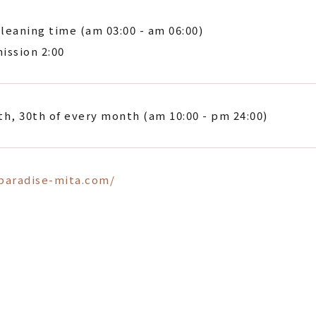
leaning time (am 03:00 - am 06:00)
ission 2:00
th, 30th of every month (am 10:00 - pm 24:00)
/paradise-mita.com/