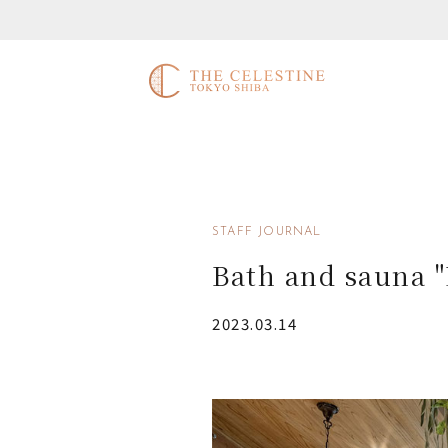
STAFF JOURNAL
Bath and sauna 
2023.03.14